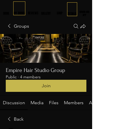
DOWNLOAD
MY BOOKS
REVIEWS
SHOP
BOOK
GALLERY
DETAILS
APP
Groups
Empire Hair Studio Group
Public
·
4 members
Join
Discussion
Media
Files
Members
About
Back