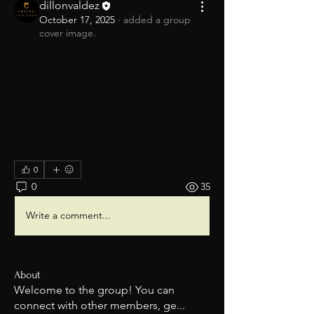
dillonvaldez
October 17, 2025
·
added a group
cover image.
0
0
35
Write a comment...
About
Welcome to the group! You can
connect with other members, ge
...