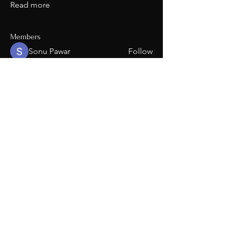
Read more
Members
Sonu Pawar
Follow
Carlos
Follow
Carlos
upforeverthebrand
Follow
upforeverthebrand
dillonvaldez
Follow
See All Members (4)
208-941-6059